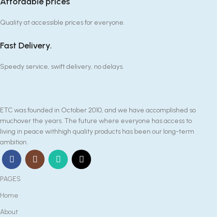
Affordable prices
Quality at accessible prices for everyone.
Fast Delivery.
Speedy service, swift delivery, no delays.
ETC was founded in October 2010, and we have accomplished so
muchover the years. The future where everyone has access to
living in peace withhigh quality products has been our long-term
ambition.
PAGES
Home
About