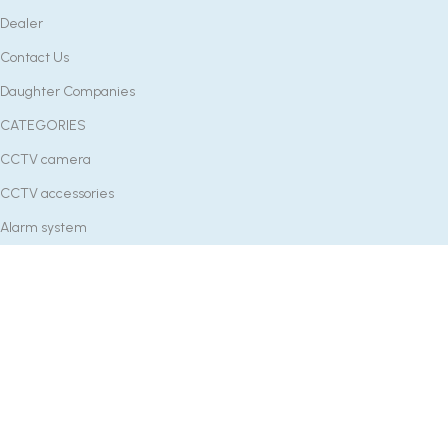
Dealer
Contact Us
Daughter Companies
CATEGORIES
CCTV camera
CCTV accessories
Alarm system
Batteries
Smart Devices
Lightings
Gadgets
Tools
CONTACT US