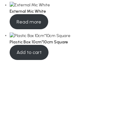
External Mic White
Read more
Plastic Box 10cm*10cm Square
Add to cart