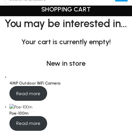
SHOPPING CART
You may be interested in…
Your cart is currently empty!
New in store
4MP Outdoor WiFi Camera
Read more
Poe-100m
Read more