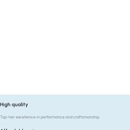
High quality
Top-tier excellence in performance and craftsmanship.