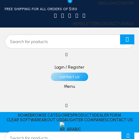
0
0
ENGLISH
COUNTRY
FREE SHIPPING FOR ALL ORDERS OF $150
NEWSLETTER
CONTACT US
FAQS
Login / Register
contact us
Menu
HOME
BROWSE CATEGORIES
PRODUCTS
DEALER FORM
CLEAR SOFTWARE
ABOUT US
DAUGHTER COMPANIES
CONTACT US
ARABIC