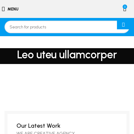
0
MENU
Leo uteu ullamcorper
Our Latest Work
WE ARE CREATIVE AGENCY