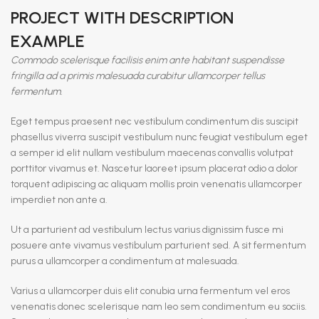
PROJECT WITH DESCRIPTION
EXAMPLE
Commodo scelerisque facilisis enim ante habitant suspendisse
fringilla ad a primis malesuada curabitur ullamcorper tellus
fermentum.
Eget tempus praesent nec vestibulum condimentum dis suscipit
phasellus viverra suscipit vestibulum nunc feugiat vestibulum eget
a semper id elit nullam vestibulum maecenas convallis volutpat
porttitor vivamus et. Nascetur laoreet ipsum placerat odio a dolor
torquent adipiscing ac aliquam mollis proin venenatis ullamcorper
imperdiet non ante a.
Ut a parturient ad vestibulum lectus varius dignissim fusce mi
posuere ante vivamus vestibulum parturient sed. A sit fermentum
purus a ullamcorper a condimentum at malesuada.
Varius a ullamcorper duis elit conubia urna fermentum vel eros
venenatis donec scelerisque nam leo sem condimentum eu sociis.