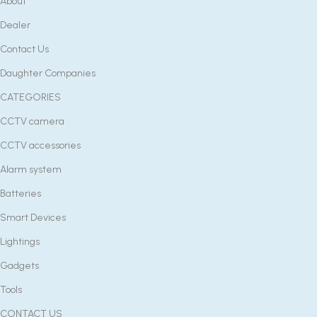
About
Dealer
Contact Us
Daughter Companies
CATEGORIES
CCTV camera
CCTV accessories
Alarm system
Batteries
Smart Devices
Lightings
Gadgets
Tools
CONTACT US