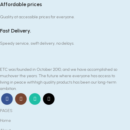
Affordable prices
Quality at accessible prices for everyone.
Fast Delivery.
Speedy service, swift delivery, no delays.
ETC was founded in October 2010, and we have accomplished so
muchover the years. The future where everyone has access to
living in peace withhigh quality products has been our long-term
ambition.
PAGES
Home