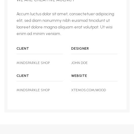
Accum luctus dolor sit amet, consectetuer adipiscing
elit, sed diam nonummy nibh euismod tincidunt ut
laoreet dolore magna aliquam erat volutpat. Ut wisi
enim ad minim veniam.
CLIENT
DESIGNER
MINDSPARKLE SHOP
JOHN DOE
CLIENT
WEBSITE
MINDSPARKLE SHOP
XTEMOS.COM/WOOD