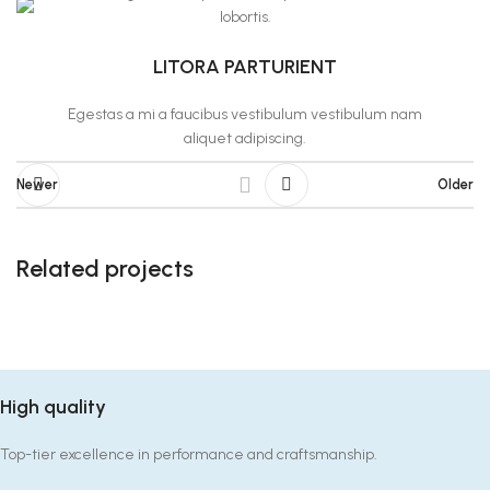
lobortis.
LITORA PARTURIENT
Egestas a mi a faucibus vestibulum vestibulum nam
aliquet adipiscing.
Newer
Older
Related projects
Suspendisse quam at vestibulum
Kitchen
High quality
Top-tier excellence in performance and craftsmanship.