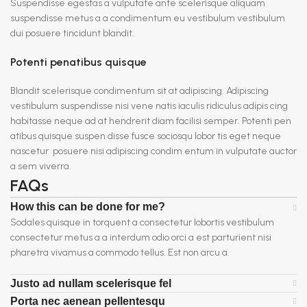
Suspendisse egestas a vulputate ante scelerisque aliquam
suspendisse metus a a condimentum eu vestibulum vestibulum
dui posuere tincidunt blandit.
Potenti penatibus quisque
Blandit scelerisque condimentum sit at adipiscing. Adipiscing
vestibulum suspendisse nisi vene natis iaculis ridiculus adipis cing
habitasse neque ad at hendrerit diam facilisi semper. Potenti pen
atibus quisque suspen disse fusce sociosqu lobor tis eget neque
nascetur posuere nisi adipiscing condim entum in vulputate auctor
a sem viverra.
FAQs
How this can be done for me?
Sodales quisque in torquent a consectetur lobortis vestibulum
consectetur metus a a interdum odio orci a est parturient nisi
pharetra vivamus a commodo tellus. Est non arcu a.
Justo ad nullam scelerisque fel
Porta nec aenean pellentesqu