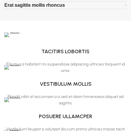
Erat sagittis mollis rhoncus
TACITIRS LOBORTIS
Elis mus a habitant mi suspendisse adipiscing ultricies torquent id
urna.
VESTIBULUM MOLLIS
Blandit nibh at accumsan a a sed et diam himenaeos aliquet ad
sagittis.
POSUERE ULLAMCPER
Vestibulum feugiat a volutpat dis cum primis ultricies massa taciti