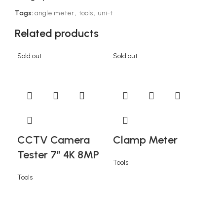
Tags:
angle meter
,
tools
,
uni-t
Related products
Sold out
Sold out
Sold
CCTV Camera
Clamp Meter
Tester 7” 4K 8MP
Tools
Tools