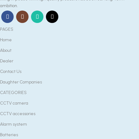
ambition.
PAGES
Home
About
Dealer
Contact Us
Daughter Companies
CATEGORIES
CCTV camera
CCTV accessories
Alarm system
Batteries