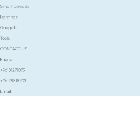
Smart Devices
Lightings
Gadgets
Tools
CONTACT US
Phone:
+96181271075
+96178818703
Email:
info@etcenter.co
OUR STORE
Near Mounib Pharmacy, Rafeed Main Road, Rashaya, Bekaa,
Lebanon
Factory: Rm2502 Fu Bang Center No.65 Zhongshan 7 Rd,