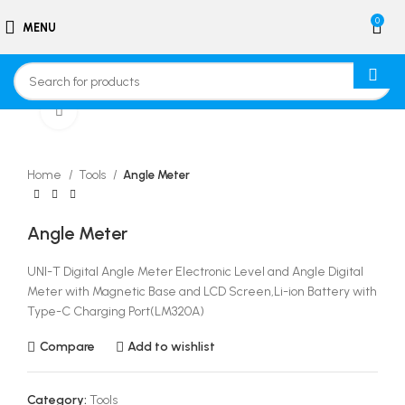
0
MENU
Click to enlarge
Home
Tools
Angle Meter
Angle Meter
UNI-T Digital Angle Meter Electronic Level and Angle Digital
Meter with Magnetic Base and LCD Screen,Li-ion Battery with
Type-C Charging Port(LM320A)
Compare
Add to wishlist
Category:
Tools