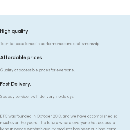
High quality
Top-tier excellence in performance and craftsmanship.
Affordable prices
Quality at accessible prices for everyone.
Fast Delivery.
Speedy service, swift delivery, no delays.
ETC was founded in October 2010, and we have accomplished so
muchover the years. The future where everyone has access to
living in peace withhigh quality products has been our long-term