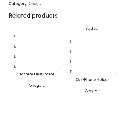
Category:
Gadgets
Related products
Sold out
Battery Desulfator
Cell-Phone Holder
Gadgets
Gadgets