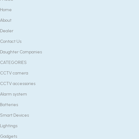
Home
About
Dealer
Contact Us
Daughter Companies
CATEGORIES
CCTV camera
CCTV accessories
Alarm system
Batteries
Smart Devices
Lightings
Gadgets