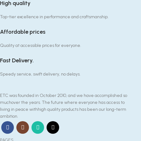
High quality
Top-tier excellence in performance and craftsmanship.
Affordable prices
Quality at accessible prices for everyone.
Fast Delivery.
Speedy service, swift delivery, no delays.
ETC was founded in October 2010, and we have accomplished so
muchover the years. The future where everyone has access to
living in peace withhigh quality products has been our long-term
ambition.
PAGES