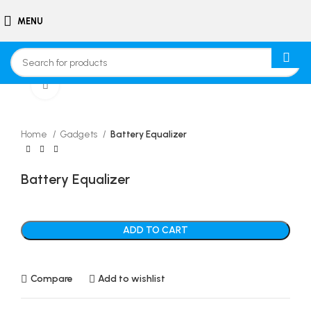
MENU
Click to enlarge
Home
Gadgets
Battery Equalizer
Battery Equalizer
ADD TO CART
Compare
Add to wishlist