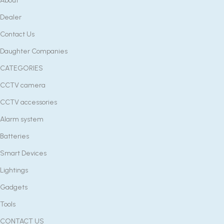
About
Dealer
Contact Us
Daughter Companies
CATEGORIES
CCTV camera
CCTV accessories
Alarm system
Batteries
Smart Devices
Lightings
Gadgets
Tools
CONTACT US