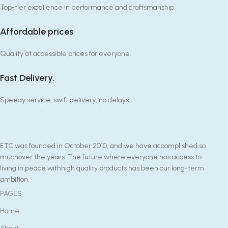
Top-tier excellence in performance and craftsmanship.
Affordable prices
Quality at accessible prices for everyone.
Fast Delivery.
Speedy service, swift delivery, no delays.
ETC was founded in October 2010, and we have accomplished so
muchover the years. The future where everyone has access to
living in peace withhigh quality products has been our long-term
ambition.
PAGES
Home