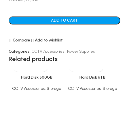
ADD TO CART
Compare
Add to wishlist
Categories:
CCTV Accessories
,
Power Supplies
Related products
Hard Disk 500GB
Hard Disk 6TB
CCTV Accessories
,
Storage
CCTV Accessories
,
Storage