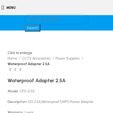
MENU
Search
Click to enlarge
Home
CCTV Accessories
Power Supplies
Waterproof Adapter 2.5A
Waterproof Adapter 2.5A
Model:
CPS-2.5A
Description:
12V 2.5A Waterproof SMPS Power Adapter
Warranty:
1 year