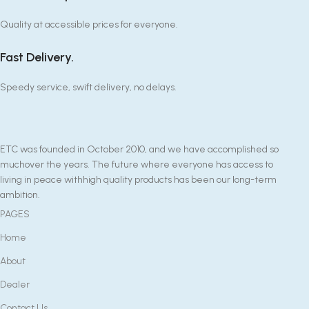
Quality at accessible prices for everyone.
Fast Delivery.
Speedy service, swift delivery, no delays.
ETC was founded in October 2010, and we have accomplished so
muchover the years. The future where everyone has access to
living in peace withhigh quality products has been our long-term
ambition.
PAGES
Home
About
Dealer
Contact Us