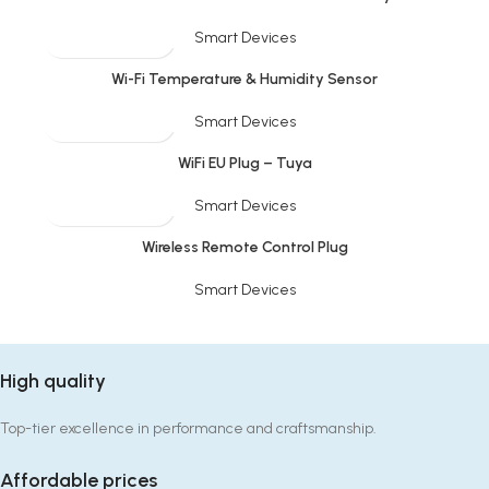
Smart Devices
SOLD OUT
Wi-Fi Temperature & Humidity Sensor
Smart Devices
SOLD OUT
WiFi EU Plug – Tuya
Smart Devices
Wireless Remote Control Plug
Smart Devices
High quality
Top-tier excellence in performance and craftsmanship.
Affordable prices