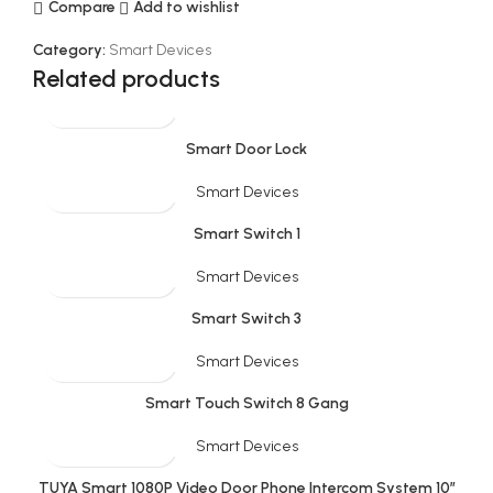
Compare
Add to wishlist
Category:
Smart Devices
Related products
Smart Door Lock
Smart Devices
Smart Switch 1
Smart Devices
Smart Switch 3
Smart Devices
Smart Touch Switch 8 Gang
Smart Devices
TUYA Smart 1080P Video Door Phone Intercom System 10”