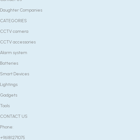
Daughter Companies
CATEGORIES
CCTV camera
CCTV accessories
Alarm system
Batteries
Smart Devices
Lightings
Gadgets
Tools
CONTACT US
Phone:
+96181271075