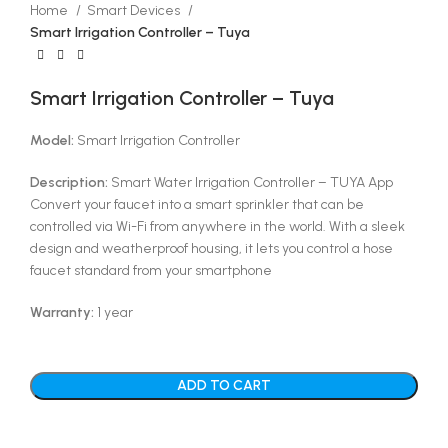
Home
Smart Devices
Smart Irrigation Controller – Tuya
Smart Irrigation Controller – Tuya
Model:
Smart Irrigation Controller
Description:
Smart Water Irrigation Controller – TUYA App
Convert your faucet into a smart sprinkler that can be
controlled via Wi-Fi from anywhere in the world. With a sleek
design and weatherproof housing, it lets you control a hose
faucet standard from your smartphone
Warranty:
1 year
ADD TO CART