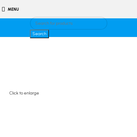
MENU
Search
Click to enlarge