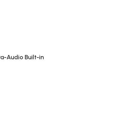
-Audio Built-in