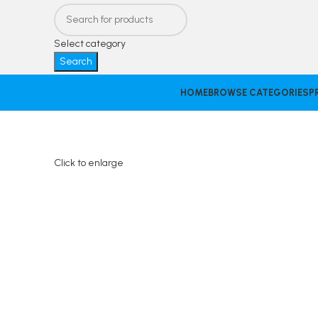
Select category
Search
HOME
BROWSE CATEGORIES
P
Click to enlarge