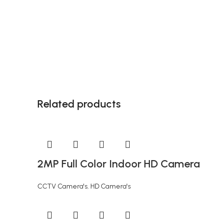
Related products
2MP Full Color Indoor HD Camera
CCTV Camera's
,
HD Camera's