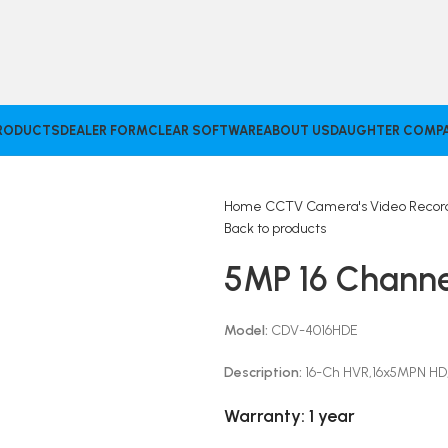
RODUCTS
DEALER FORM
CLEAR SOFTWARE
ABOUT US
DAUGHTER COMPA
Home
CCTV Camera's
Video Reco
Back to products
5MP 16 Channe
Model:
CDV-4016HDE
Description:
16-Ch HVR,16x5MPN HD,
Warranty:
1 year