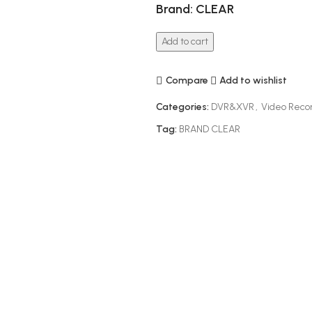
Brand: CLEAR
Add to cart
Compare
Add to wishlist
Categories:
DVR&XVR
,
Video Reco
Tag:
BRAND CLEAR