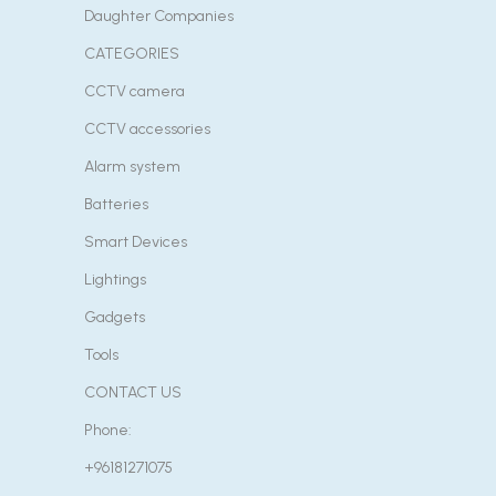
Daughter Companies
CATEGORIES
CCTV camera
CCTV accessories
Alarm system
Batteries
Smart Devices
Lightings
Gadgets
Tools
CONTACT US
Phone:
+96181271075