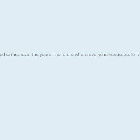
 so muchover the years. The future where everyone has access to livin