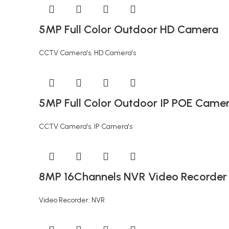
5MP Full Color Outdoor HD Camera
CCTV Camera's
,
HD Camera's
5MP Full Color Outdoor IP POE Camera
CCTV Camera's
,
IP Camera's
8MP 16Channels NVR Video Recorder
Video Recorder
,
NVR