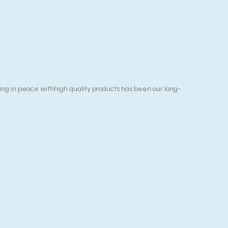
g in peace withhigh quality products has been our long-