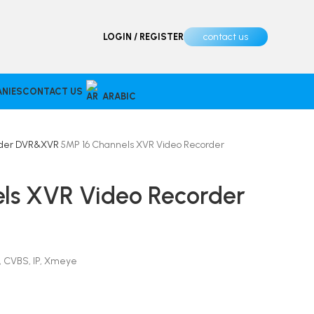
contact us
LOGIN / REGISTER
NIES
CONTACT US
ARABIC
rder
DVR&XVR
5MP 16 Channels XVR Video Recorder
ls XVR Video Recorder
 CVBS, IP, Xmeye