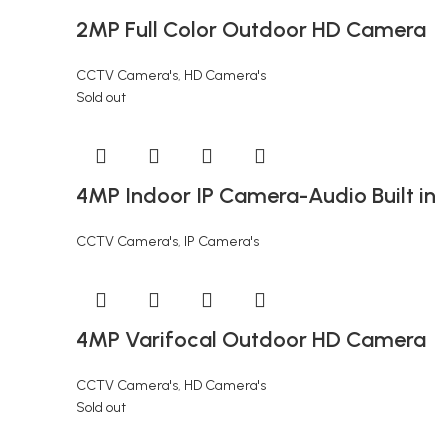
2MP Full Color Outdoor HD Camera
CCTV Camera's
,
HD Camera's
Sold out
4MP Indoor IP Camera-Audio Built in
CCTV Camera's
,
IP Camera's
4MP Varifocal Outdoor HD Camera
CCTV Camera's
,
HD Camera's
Sold out