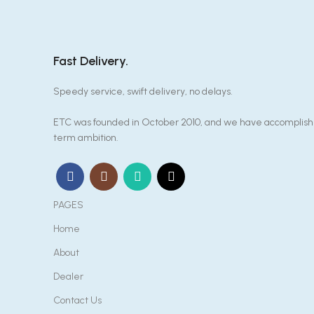
Fast Delivery.
Speedy service, swift delivery, no delays.
ETC was founded in October 2010, and we have accomplished
term ambition.
PAGES
Home
About
Dealer
Contact Us