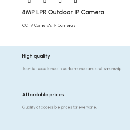
8MP LPR Outdoor IP Camera
CCTV Camera's
,
IP Camera's
High quality
Top-tier excellence in performance and craftsmanship.
Affordable prices
Quality at accessible prices for everyone.