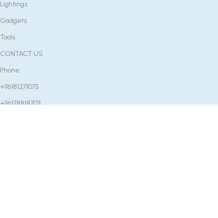
Lightings
Gadgets
Tools
CONTACT US
Phone:
+96181271075
+96178818703
Email:
info@etcenter.co
OUR STORE
Near Mounib Pharmacy, Rafeed Main Road, Rashaya, Bekaa,
Lebanon
Factory: Rm2502 Fu Bang Center No.65 Zhongshan 7 Rd,
Guangzhou, Guangdong, China