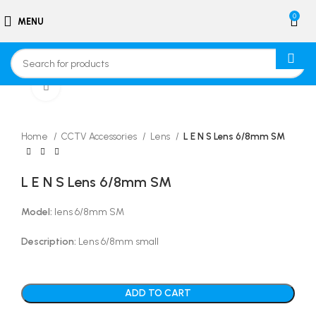
0
MENU
Click to enlarge
Home
CCTV Accessories
Lens
L E N S Lens 6/8mm SM
L E N S Lens 6/8mm SM
Model:
lens 6/8mm SM
Description:
Lens 6/8mm small
ADD TO CART