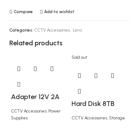
Compare
Add to wishlist
Categories:
CCTV Accessories
,
Lens
Related products
Sold out
Adapter 12V 2A
Hard Disk 8TB
CCTV Accessories
,
Power
Supplies
CCTV Accessories
,
Storage