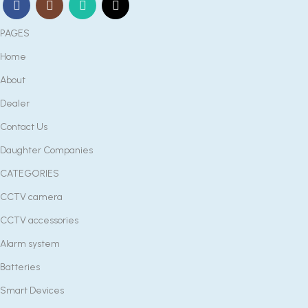
PAGES
Home
About
Dealer
Contact Us
Daughter Companies
CATEGORIES
CCTV camera
CCTV accessories
Alarm system
Batteries
Smart Devices