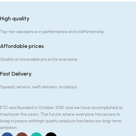
High quality
Top-tier excellence in performance and craftsmanship.
Affordable prices
Quality at accessible prices for everyone.
Fast Delivery.
Speedy service, swift delivery, no delays.
ETC was founded in October 2010, and we have accomplished so
muchover the years. The future where everyone has access to
living in peace withhigh quality products has been our long-term
ambition.